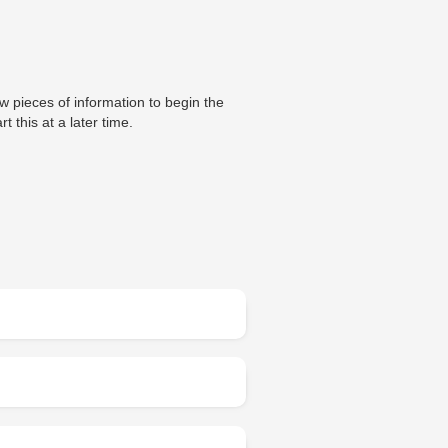
ew pieces of information to begin the
t this at a later time.