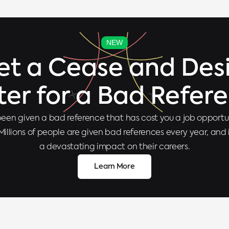
NEW
et a Cease and Desi
ter for a Bad Refer
een given a bad reference that has cost you a job opportun
Millions of people are given bad references every year, and
a devastating impact on their careers.
Learn More