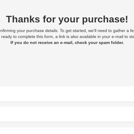
Thanks for your purchase!
onfirming your purchase details. To get started, we'll need to gather a f
 ready to complete this form, a link is also available in your e-mail to star
If you do not receive an e-mail, check your spam folder.