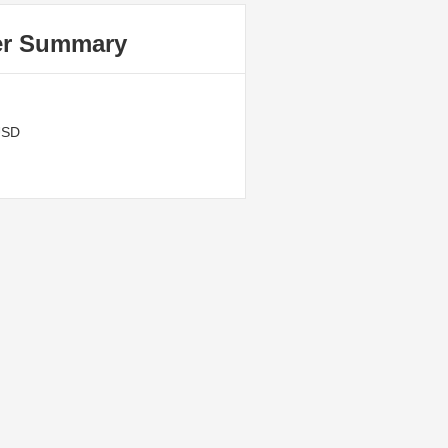
er Summary
USD