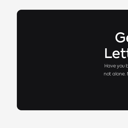
G
Let
Have you b
not alone. 