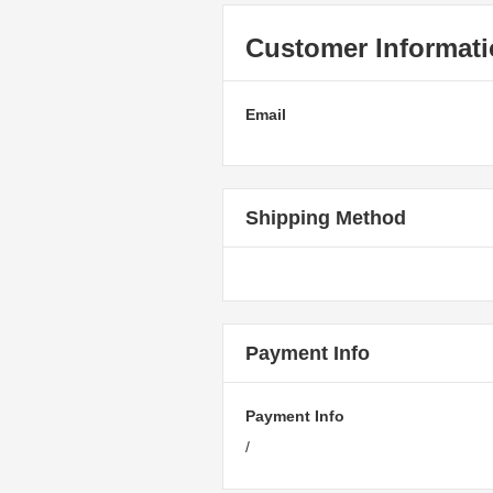
Customer Informat
Email
Shipping Method
Payment Info
Payment Info
/