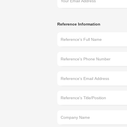
Reference Information