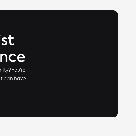
st
ence
ity? You're
 it can have