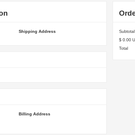
ion
Ord
Shipping Address
Subtotal
$ 0.00 
Total
Billing Address