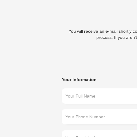
You will receive an e-mail shortly c
process. If you aren't
Your Information