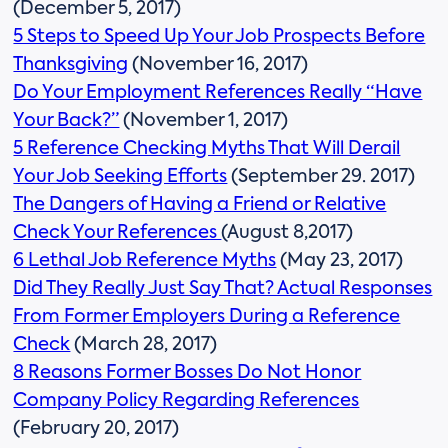
(December 5, 2017)
5 Steps to Speed Up Your Job Prospects Before
Thanksgiving
(November 16, 2017)
Do Your Employment References Really “Have
Your Back?”
(November 1, 2017)
5 Reference Checking Myths That Will Derail
Your Job Seeking Efforts
(September 29. 2017)
The Dangers of Having a Friend or Relative
Check Your References
(August 8,2017)
6 Lethal Job Reference Myths
(May 23, 2017)
Did They Really Just Say That? Actual Responses
From Former Employers During a Reference
Check
(March 28, 2017)
8 Reasons Former Bosses Do Not Honor
Company Policy Regarding References
(February 20, 2017)