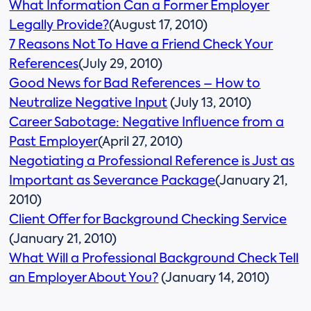
What Information Can a Former Employer
Legally Provide?
(August 17, 2010)
7 Reasons Not To Have a Friend Check Your
References
(July 29, 2010)
Good News for Bad References – How to
Neutralize Negative Input
(July 13, 2010)
Career Sabotage: Negative Influence from a
Past Employer
(April 27, 2010)
Negotiating a Professional Reference is Just as
Important as Severance Package
(January 21,
2010)
Client Offer for Background Checking Service
(January 21, 2010)
What Will a Professional Background Check Tell
an Employer About You?
(January 14, 2010)