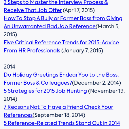
3 Steps to Master the Interview Process &
Receive That Job Offer
(April 7, 2015)
How To Stop A Bully or Former Boss from Giving
An Unwarranted Bad Job Reference
(March 5,
2015)
Five Critical Reference Trends for 2015: Advice
From HR Professionals
(January 7, 2015)
2014
Do Holiday Greetings Endear You to the Boss,
Former Boss & Colleagues?
(December 2, 2014)
5 Strategies for 2015 Job Hunting
(November 19,
2014)
7 Reasons Not To Have a Friend Check Your
References
(September 18, 2014)
5 Reference-Related Trends Stand Out in 2014