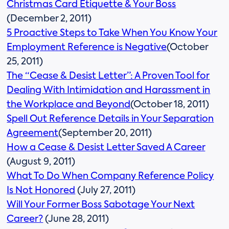
Christmas Card Etiquette & Your Boss
(December 2, 2011)
5 Proactive Steps to Take When You Know Your
Employment Reference is Negative
(October
25, 2011)
The “Cease & Desist Letter”: A Proven Tool for
Dealing With Intimidation and Harassment in
the Workplace and Beyond
(October 18, 2011)
Spell Out Reference Details in Your Separation
Agreement
(September 20, 2011)
How a Cease & Desist Letter Saved A Career
(August 9, 2011)
What To Do When Company Reference Policy
Is Not Honored
(July 27, 2011)
Will Your Former Boss Sabotage Your Next
Career?
(June 28, 2011)