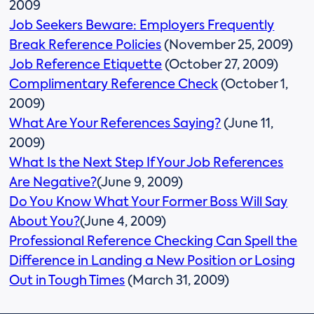
2009
Job Seekers Beware: Employers Frequently
Break Reference Policies
(November 25, 2009)
Job Reference Etiquette
(October 27, 2009)
Complimentary Reference Check
(October 1,
2009)
What Are Your References Saying?
(June 11,
2009)
What Is the Next Step If Your Job References
Are Negative?
(June 9, 2009)
Do You Know What Your Former Boss Will Say
About You?
(June 4, 2009)
Professional Reference Checking Can Spell the
Difference in Landing a New Position or Losing
Out in Tough Times
(March 31, 2009)