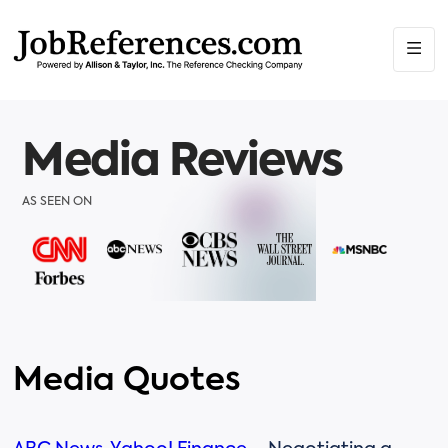
Media Reviews
AS SEEN ON
Media Quotes