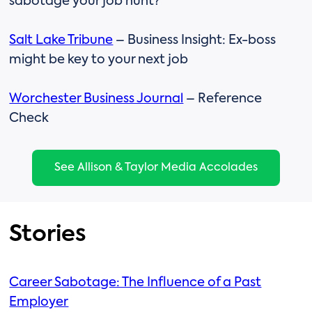
sabotage your job hunt?
Salt Lake Tribune
– Business Insight: Ex-boss
might be key to your next job
Worchester Business Journal
– Reference
Check
See Allison & Taylor Media Accolades
Stories
Career Sabotage: The Influence of a Past
Employer