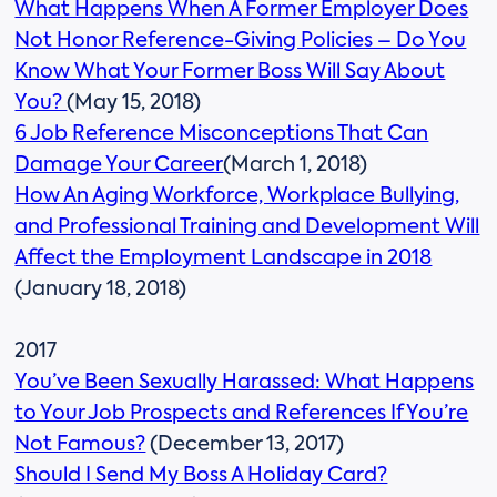
What Happens When A Former Employer Does
Not Honor Reference-Giving Policies – Do You
Know What Your Former Boss Will Say About
You?
(May 15, 2018)
6 Job Reference Misconceptions That Can
Damage Your Career
(March 1, 2018)
How An Aging Workforce, Workplace Bullying,
and Professional Training and Development Will
Affect the Employment Landscape in 2018
(January 18, 2018)
2017
You’ve Been Sexually Harassed: What Happens
to Your Job Prospects and References If You’re
Not Famous?
(December 13, 2017)
Should I Send My Boss A Holiday Card?