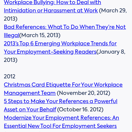
Workplace Bullying: How to Deal with
Intimidation or Harassment at Work
(March 29,
2013)
Bad References: What To Do When They’re Not
Illegal
(March 15, 2013)
2013’s Top 6 Emerging Workplace Trends for
Your Employment-Seeking Readers
(January 8,
2013)
2012
Christmas Card Etiquette For Your Workplace
Management Team
(November 20, 2012)
5 Steps to Make Your References a Powerful
Asset on Your Behalf
(October 16. 2012)
Modernize Your Employment References: An
Essential New Tool For Employment Seekers