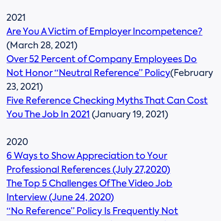
2021
Are You A Victim of Employer Incompetence?
(March 28, 2021)
Over 52 Percent of Company Employees Do
Not Honor “Neutral Reference” Policy
(February
23, 2021)
Five Reference Checking Myths That Can Cost
You The Job In 2021
(January 19, 2021)
2020
6 Ways to Show Appreciation to Your
Professional References (July 27,2020)
The Top 5 Challenges Of The Video Job
Interview (June 24, 2020)
“No Reference” Policy Is Frequently Not