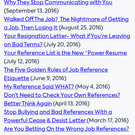
Why They Stop Communicating with You
(September 13, 2016)
Walked Off The Job? The Nightmare of Getting
a Job, Then Losing It
(August 25, 2016)
Your Resignation Letter- What if You’re Leaving
on Bad Terms?
(July 20, 2016)
Your Reference List is the New “Power Resume
(July 12, 2016)
The Five Golden Rules of Job Reference
Etiquette
(June 9, 2016)
My Reference Said WHAT?
(May 4, 2016)
Don’t Need to Check Your Own References?
Better Think Again
(April 13, 2016)
Stop Bullying and Bad References With a
Powerful Cease & Desist Letter
(March 17, 2016)
Are You Betting On the Wrong Job References?