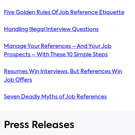
Five Golden Rules Of Job Reference Etiquette
Handling Illegal Interview Questions
Manage Your References – And Your Job
Prospects – With These 10 Simple Steps
Resumes Win Interviews, But References Win
Job Offers
Seven Deadly Myths of Job References
Press Releases