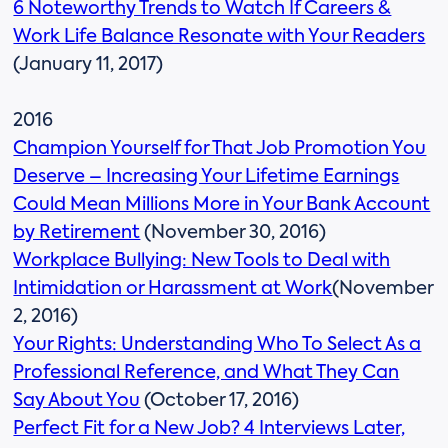
6 Noteworthy Trends to Watch If Careers &
Work Life Balance Resonate with Your Readers
(January 11, 2017)
2016
Champion Yourself for That Job Promotion You
Deserve – Increasing Your Lifetime Earnings
Could Mean Millions More in Your Bank Account
by Retirement
(November 30, 2016)
Workplace Bullying: New Tools to Deal with
Intimidation or Harassment at Work
(November
2, 2016)
Your Rights: Understanding Who To Select As a
Professional Reference, and What They Can
Say About You
(October 17, 2016)
Perfect Fit for a New Job? 4 Interviews Later,