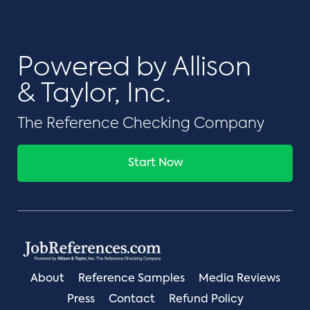
Powered by Allison
& Taylor, Inc.
The Reference Checking Company
Start Now
About
Reference Samples
Media Reviews
Press
Contact
Refund Policy