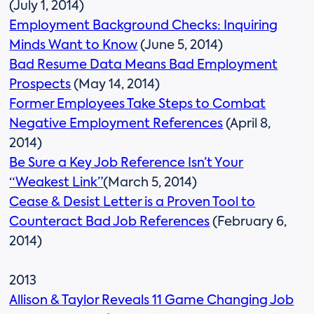
(July 1, 2014)
Employment Background Checks: Inquiring
Minds Want to Know
(June 5, 2014)
Bad Resume Data Means Bad Employment
Prospects
(May 14, 2014)
Former Employees Take Steps to Combat
Negative Employment References
(April 8,
2014)
Be Sure a Key Job Reference Isn’t Your
“Weakest Link”
(March 5, 2014)
Cease & Desist Letter is a Proven Tool to
Counteract Bad Job References
(February 6,
2014)
2013
Allison & Taylor Reveals 11 Game Changing Job