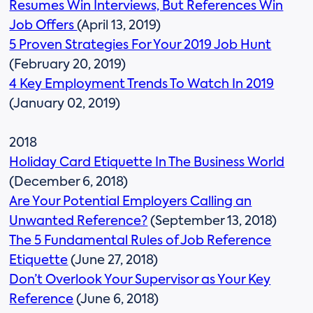
Resumes Win Interviews, But References Win
Job Offers
(April 13, 2019)
5 Proven Strategies For Your 2019 Job Hunt
(February 20, 2019)
4 Key Employment Trends To Watch In 2019
(January 02, 2019)
2018
Holiday Card Etiquette In The Business World
(December 6, 2018)
Are Your Potential Employers Calling an
Unwanted Reference?
(September 13, 2018)
The 5 Fundamental Rules of Job Reference
Etiquette
(June 27, 2018)
Don’t Overlook Your Supervisor as Your Key
Reference
(June 6, 2018)