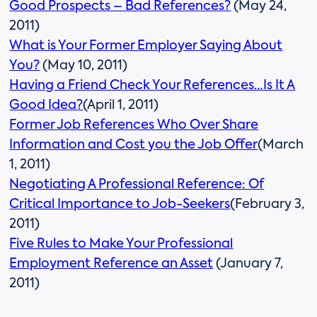
Good Prospects – Bad References?
(May 24,
2011)
What is Your Former Employer Saying About
You?
(May 10, 2011)
Having a Friend Check Your References…Is It A
Good Idea?
(April 1, 2011)
Former Job References Who Over Share
Information and Cost you the Job Offer
(March
1, 2011)
Negotiating A Professional Reference: Of
Critical Importance to Job-Seekers
(February 3,
2011)
Five Rules to Make Your Professional
Employment Reference an Asset
(January 7,
2011)