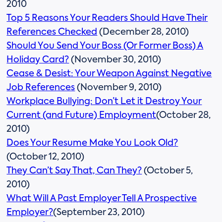
2010
Top 5 Reasons Your Readers Should Have Their
References Checked
(December 28, 2010)
Should You Send Your Boss (Or Former Boss) A
Holiday Card?
(November 30, 2010)
Cease & Desist: Your Weapon Against Negative
Job References
(November 9, 2010)
Workplace Bullying: Don’t Let it Destroy Your
Current (and Future) Employment
(October 28,
2010)
Does Your Resume Make You Look Old?
(October 12, 2010)
They Can’t Say That, Can They?
(October 5,
2010)
What Will A Past Employer Tell A Prospective
Employer?
(September 23, 2010)