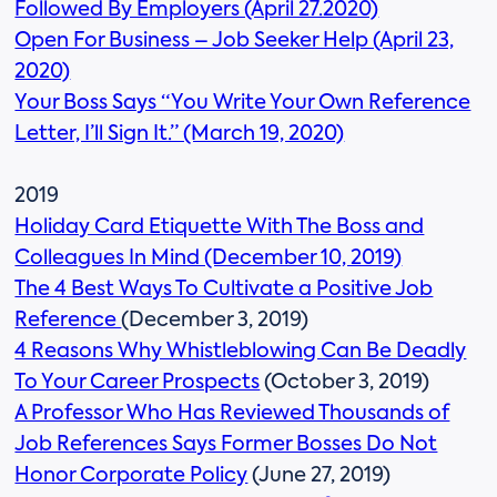
Followed By Employers (April 27.2020)
Open For Business – Job Seeker Help (April 23,
2020)
Your Boss Says “You Write Your Own Reference
Letter, I’ll Sign It.” (March 19, 2020)
2019
Holiday Card Etiquette With The Boss and
Colleagues In Mind (December 10, 2019)
The 4 Best Ways To Cultivate a Positive Job
Reference
(December 3, 2019)
4 Reasons Why Whistleblowing Can Be Deadly
To Your Career Prospects
(October 3, 2019)
A Professor Who Has Reviewed Thousands of
Job References Says Former Bosses Do Not
Honor Corporate Policy
(June 27, 2019)