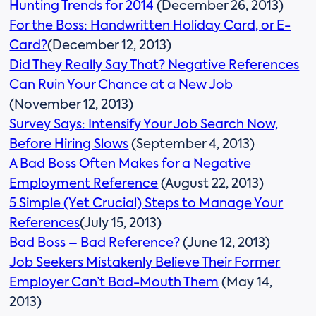
Hunting Trends for 2014
(December 26, 2013)
For the Boss: Handwritten Holiday Card, or E-
Card?
(December 12, 2013)
Did They Really Say That? Negative References
Can Ruin Your Chance at a New Job
(November 12, 2013)
Survey Says: Intensify Your Job Search Now,
Before Hiring Slows
(September 4, 2013)
A Bad Boss Often Makes for a Negative
Employment Reference
(August 22, 2013)
5 Simple (Yet Crucial) Steps to Manage Your
References
(July 15, 2013)
Bad Boss – Bad Reference?
(June 12, 2013)
Job Seekers Mistakenly Believe Their Former
Employer Can’t Bad-Mouth Them
(May 14,
2013)