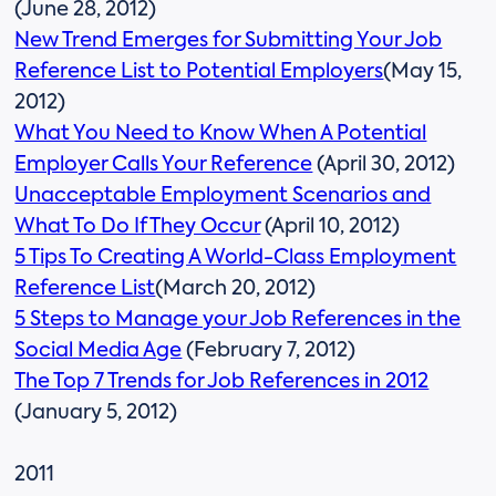
(June 28, 2012)
New Trend Emerges for Submitting Your Job
Reference List to Potential Employers
(May 15,
2012)
What You Need to Know When A Potential
Employer Calls Your Reference
(April 30, 2012)
Unacceptable Employment Scenarios and
What To Do If They Occur
(April 10, 2012)
5 Tips To Creating A World-Class Employment
Reference List
(March 20, 2012)
5 Steps to Manage your Job References in the
Social Media Age
(February 7, 2012)
The Top 7 Trends for Job References in 2012
(January 5, 2012)
2011