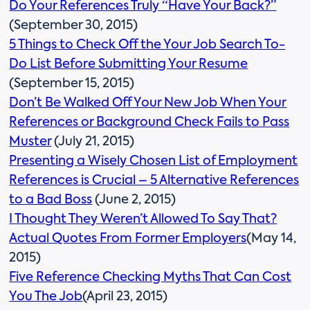
Do Your References Truly “Have Your Back?”
(September 30, 2015)
5 Things to Check Off the Your Job Search To-
Do List Before Submitting Your Resume
(September 15, 2015)
Don’t Be Walked Off Your New Job When Your
References or Background Check Fails to Pass
Muster
(July 21, 2015)
Presenting a Wisely Chosen List of Employment
References is Crucial – 5 Alternative References
to a Bad Boss
(June 2, 2015)
I Thought They Weren’t Allowed To Say That?
Actual Quotes From Former Employers
(May 14,
2015)
Five Reference Checking Myths That Can Cost
You The Job
(April 23, 2015)