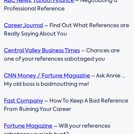
ABC News
,
Yahoo! Finance
– Negotiating a
Professional Reference
Career Journal
– Find Out What References are
Really Saying About You
Central Valley Business Times
– Chances are
one of your references sabotaged you
CNN Money / Fortune Magazine
– Ask Annie …
My old boss is badmouthing me!
Fast Company
– How To Keep A Bad Reference
From Ruining Your Career
Fortune Magazine
– Will your references