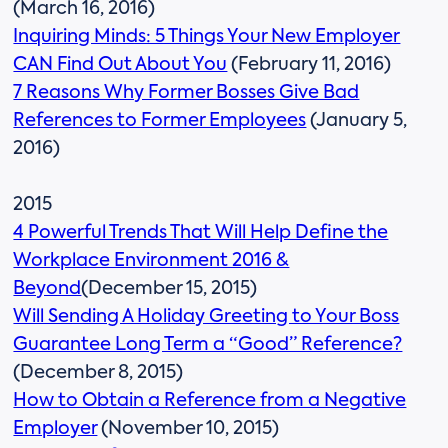
(March 16, 2016)
Inquiring Minds: 5 Things Your New Employer
CAN Find Out About You
(February 11, 2016)
7 Reasons Why Former Bosses Give Bad
References to Former Employees
(January 5,
2016)
2015
4 Powerful Trends That Will Help Define the
Workplace Environment 2016 &
Beyond
(December 15, 2015)
Will Sending A Holiday Greeting to Your Boss
Guarantee Long Term a “Good” Reference?
(December 8, 2015)
How to Obtain a Reference from a Negative
Employer
(November 10, 2015)